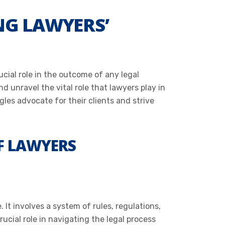
NG LAWYERS’
cial role in the outcome of any legal
 unravel the vital role that lawyers play in
les advocate for their clients and strive
F LAWYERS
It involves a system of rules, regulations,
ucial role in navigating the legal process