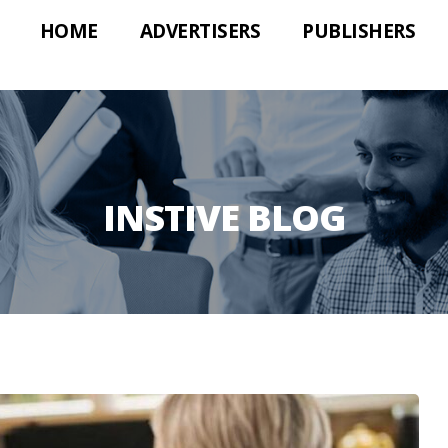
HOME
ADVERTISERS
PUBLISHERS
INSTIVE BLOG