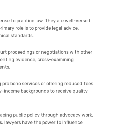
ense to practice law. They are well-versed
imary role is to provide legal advice,
hical standards.
court proceedings or negotiations with other
resenting evidence, cross-examining
ents.
ng pro bono services or offering reduced fees
ow-income backgrounds to receive quality
shaping public policy through advocacy work.
ies, lawyers have the power to influence