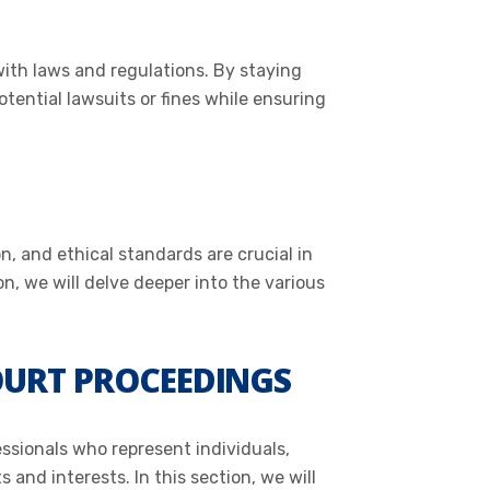
with laws and regulations. By staying
tential lawsuits or fines while ensuring
n, and ethical standards are crucial in
on, we will delve deeper into the various
OURT PROCEEDINGS
essionals who represent individuals,
 and interests. In this section, we will