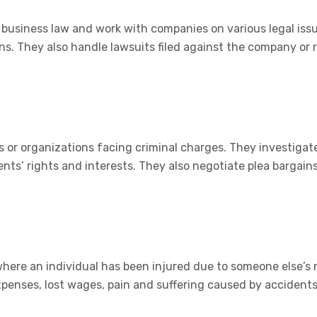
r business law and work with companies on various legal iss
s. They also handle lawsuits filed against the company or r
 or organizations facing criminal charges. They investigate
nts’ rights and interests. They also negotiate plea bargains 
 where an individual has been injured due to someone else’s
penses, lost wages, pain and suffering caused by accidents 