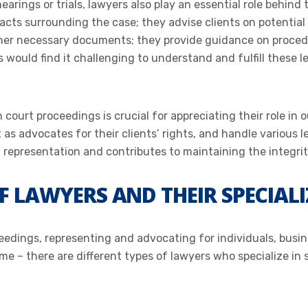
hearings or trials, lawyers also play an essential role behin
facts surrounding the case; they advise clients on potentia
ther necessary documents; they provide guidance on proced
 would find it challenging to understand and fulfill these l
ourt proceedings is crucial for appreciating their role in o
ct as advocates for their clients’ rights, and handle various
representation and contributes to maintaining the integrit
OF LAWYERS AND THEIR SPECIAL
ceedings, representing and advocating for individuals, busin
me – there are different types of lawyers who specialize in s