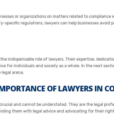
sinesses or organizations on matters related to compliance 
y-specific regulations, lawyers can help businesses avoid po
he indispensable role of lawyers. Their expertise, dedicatio
ice for individuals and society as a whole. In the next secti
 legal arena.
MPORTANCE OF LAWYERS IN C
 crucial and cannot be understated. They are the legal prof
viding them with legal advice and advocating for their rights