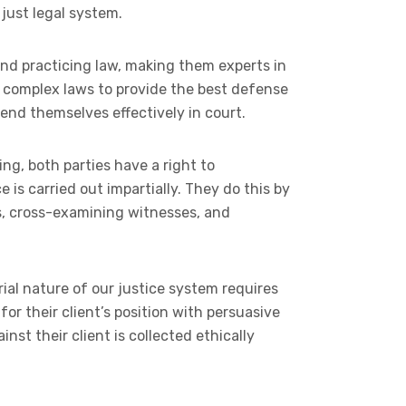
 just legal system.
and practicing law, making them experts in
h complex laws to provide the best defense
fend themselves effectively in court.
ing, both parties have a right to
e is carried out impartially. They do this by
s, cross-examining witnesses, and
ial nature of our justice system requires
for their client’s position with persuasive
st their client is collected ethically