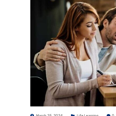
March 25, 2024
Life Learning
0