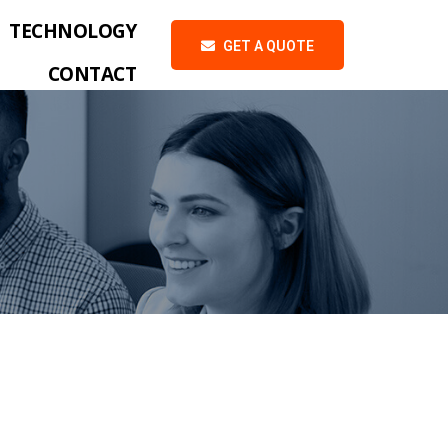
TECHNOLOGY
GET A QUOTE
CONTACT