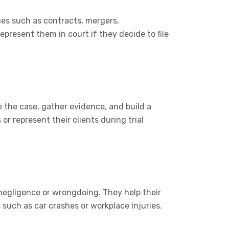
ues such as contracts, mergers,
epresent them in court if they decide to file
 the case, gather evidence, and build a
or represent their clients during trial
 negligence or wrongdoing. They help their
such as car crashes or workplace injuries.