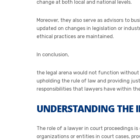
change at both local and national levels.
Moreover, they also serve as advisors to bu
updated on changes in legislation or industr
ethical practices are maintained.
In conclusion,
the legal arena would not function without t
upholding the rule of law and providing just
responsibilities that lawyers have within the
UNDERSTANDING THE I
The role of a lawyer in court proceedings is
organizations or entities in court cases, pro