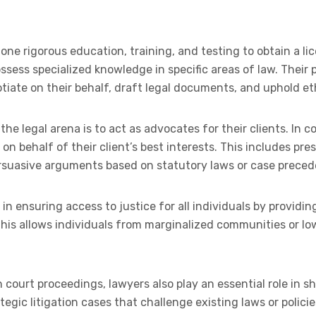
e rigorous education, training, and testing to obtain a lic
ssess specialized knowledge in specific areas of law. Their pr
otiate on their behalf, draft legal documents, and uphold et
the legal arena is to act as advocates for their clients. In 
e on behalf of their client’s best interests. This includes p
rsuasive arguments based on statutory laws or case preced
e in ensuring access to justice for all individuals by providi
 This allows individuals from marginalized communities or l
n court proceedings, lawyers also play an essential role in 
ategic litigation cases that challenge existing laws or polic