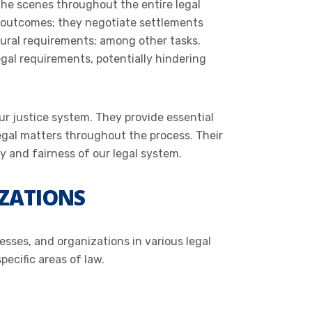
d the scenes throughout the entire legal
l outcomes; they negotiate settlements
ural requirements; among other tasks.
egal requirements, potentially hindering
ur justice system. They provide essential
 legal matters throughout the process. Their
y and fairness of our legal system.
IZATIONS
esses, and organizations in various legal
pecific areas of law.