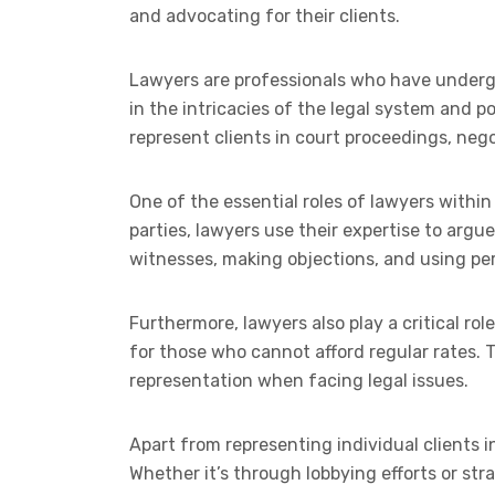
and advocating for their clients.
Lawyers are professionals who have undergon
in the intricacies of the legal system and po
represent clients in court proceedings, neg
One of the essential roles of lawyers within 
parties, lawyers use their expertise to argu
witnesses, making objections, and using pe
Furthermore, lawyers also play a critical rol
for those who cannot afford regular rates.
representation when facing legal issues.
Apart from representing individual clients i
Whether it’s through lobbying efforts or str