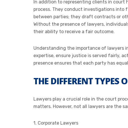
In addition to representing clients in court 
process. They conduct investigations into 
between parties; they draft contracts or o
Without the presence of lawyers, individuals
their ability to receive a fair outcome.
Understanding the importance of lawyers in c
expertise, ensure justice is served fairly, a
presence ensures that each party has equal 
THE DIFFERENT TYPES 
Lawyers play a crucial role in the court pro
matters. However, not all lawyers are the sa
1. Corporate Lawyers