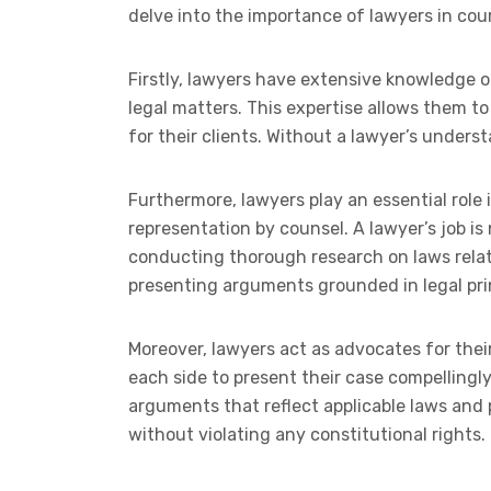
delve into the importance of lawyers in cour
Firstly, lawyers have extensive knowledge o
legal matters. This expertise allows them t
for their clients. Without a lawyer’s unders
Furthermore, lawyers play an essential role i
representation by counsel. A lawyer’s job is 
conducting thorough research on laws relat
presenting arguments grounded in legal pri
Moreover, lawyers act as advocates for thei
each side to present their case compellingly 
arguments that reflect applicable laws and p
without violating any constitutional rights.