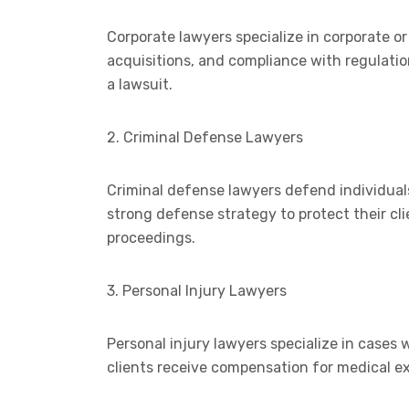
Corporate lawyers specialize in corporate o
acquisitions, and compliance with regulation
a lawsuit.
2. Criminal Defense Lawyers
Criminal defense lawyers defend individuals
strong defense strategy to protect their clie
proceedings.
3. Personal Injury Lawyers
Personal injury lawyers specialize in cases
clients receive compensation for medical ex