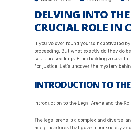
DELVING INTO TH
CRUCIAL ROLE IN
If you’ve ever found yourself captivated by
proceeding. But what exactly do they do beh
court proceedings. From building a case to 
for justice. Let’s uncover the mystery behind
INTRODUCTION TO THE
Introduction to the Legal Arena and the Ro
The legal arena is a complex and diverse la
and procedures that govern our society and e