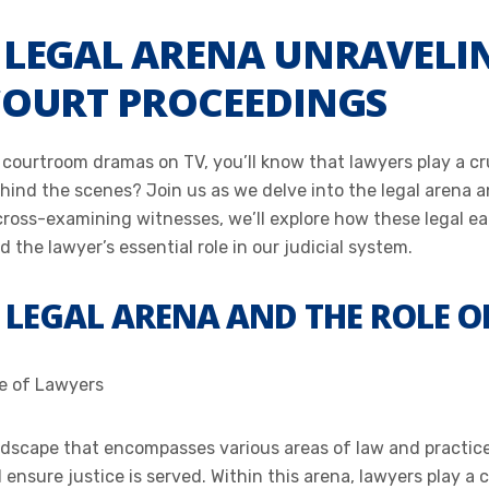
E LEGAL ARENA UNRAVELI
 COURT PROCEEDINGS
 courtroom dramas on TV, you’ll know that lawyers play a cru
ind the scenes? Join us as we delve into the legal arena and
cross-examining witnesses, we’ll explore how these legal eag
 the lawyer’s essential role in our judicial system.
 LEGAL ARENA AND THE ROLE O
le of Lawyers
ndscape that encompasses various areas of law and practice. 
nsure justice is served. Within this arena, lawyers play a cr