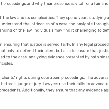
t proceedings and why their presence is vital for a fair and
f the law and its complexities. They spend years studying 
o understand the intricacies of a case and navigate throug
tanding of the law, individuals may find it challenging to de
n ensuring that justice is served fairly. In any legal proceed
not only to defend their client but also to ensure that justic
ed to the case, analyzing evidence presented by both side
nciples.
r clients’ rights during courtroom proceedings. The adversar
before a judge or jury. Lawyers use their skills to advocate 
recedents. Additionally, they ensure that any evidence again