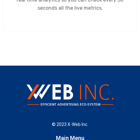
seconds all the live metrics.
© 2023 X-Web Inc.
Main Menu