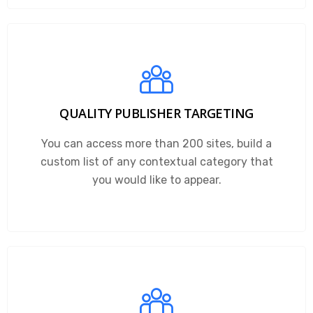
QUALITY PUBLISHER TARGETING
You can access more than 200 sites, build a
custom list of any contextual category that
you would like to appear.