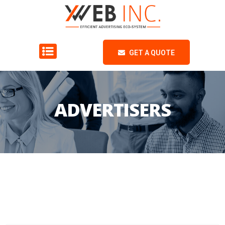
GET A QUOTE
ADVERTISERS