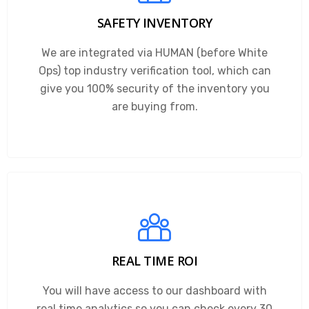
SAFETY INVENTORY
We are integrated via HUMAN (before White
Ops) top industry verification tool, which can
give you 100% security of the inventory you
are buying from.
REAL TIME ROI
You will have access to our dashboard with
real time analytics so you can check every 30