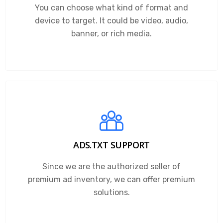
You can choose what kind of format and
device to target. It could be video, audio,
banner, or rich media.
ADS.TXT SUPPORT
Since we are the authorized seller of
premium ad inventory, we can offer premium
solutions.