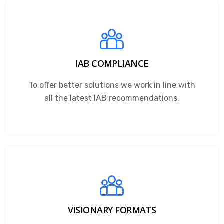
IAB COMPLIANCE
To offer better solutions we work in line with
all the latest IAB recommendations.
VISIONARY FORMATS