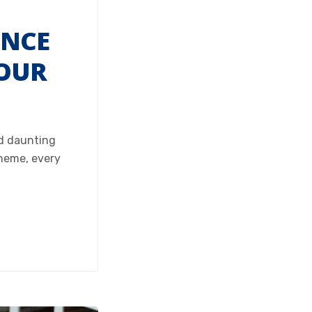
ENCE
 OUR
nd daunting
cheme, every