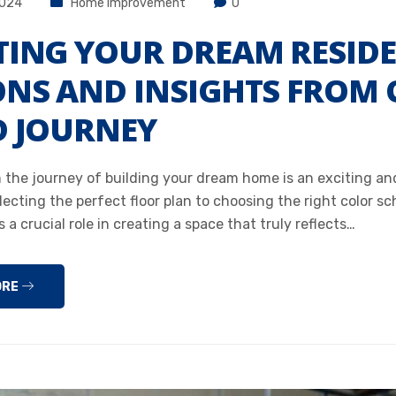
2024
Home Improvement
0
TING YOUR DREAM RESID
ONS AND INSIGHTS FROM
D JOURNEY
 the journey of building your dream home is an exciting a
lecting the perfect floor plan to choosing the right color s
s a crucial role in creating a space that truly reflects…
ORE