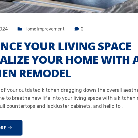
2024
Home Improvement
0
NCE YOUR LIVING SPACE
TALIZE YOUR HOME WITH 
HEN REMODEL
d of your outdated kitchen dragging down the overall aesthe
me to breathe new life into your living space with a kitchen
ll countertops and lackluster cabinets, and hello to…
ORE