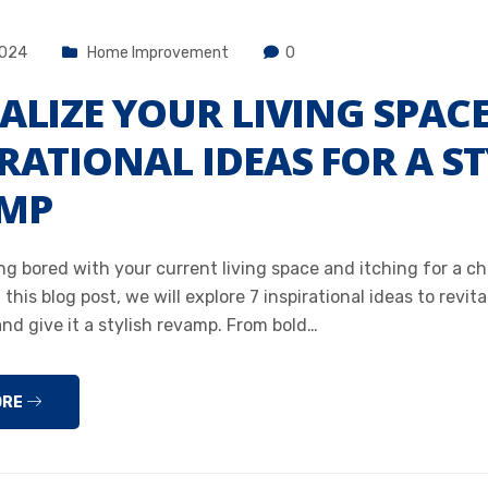
2024
Home Improvement
0
ALIZE YOUR LIVING SPACE
RATIONAL IDEAS FOR A ST
MP
ng bored with your current living space and itching for a 
 this blog post, we will explore 7 inspirational ideas to revita
and give it a stylish revamp. From bold…
ORE