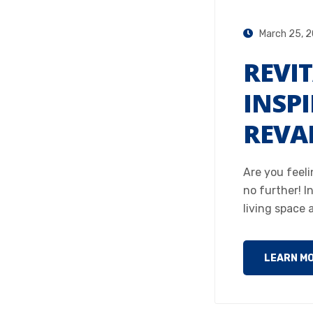
March 25, 
REVIT
INSPI
REVA
Are you feeli
no further! In
living space 
LEARN M