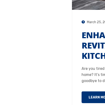
March 25, 
ENHA
REVI
KITC
Are you tire
home? It’s ti
goodbye to du
LEARN M