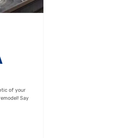
A
tic of your
 remodel! Say