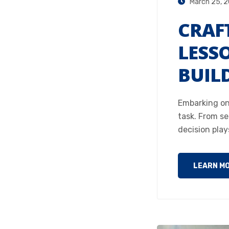
March 25, 
CRAF
LESS
BUIL
Embarking on
task. From se
decision play
LEARN M