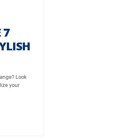
 7
YLISH
change? Look
lize your