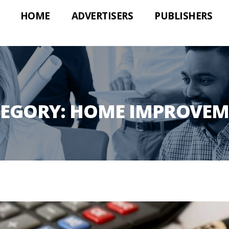
HOME
ADVERTISERS
PUBLISHERS
TEGORY:
HOME IMPROVEM