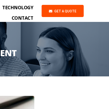
TECHNOLOGY
GET A QUOTE
CONTACT
ENT