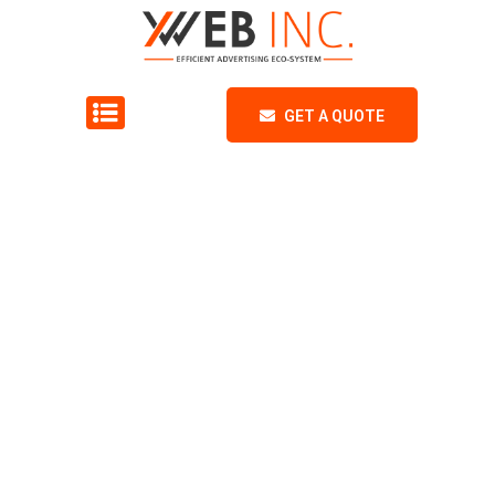
GET A QUOTE